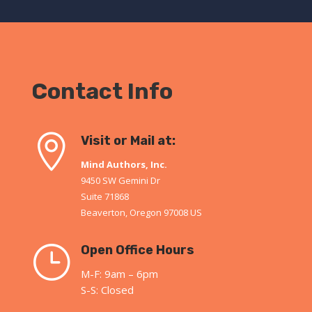
Contact Info

Visit or Mail at:
Mind Authors, Inc.
9450 SW Gemini Dr
Suite 71868
Beaverton, Oregon 97008 US
}
Open Office Hours
M-F: 9am – 6pm
S-S: Closed