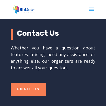
Contact Us
Whether you have a question about
features, pricing, need any assistance, or
anything else, our organizers are ready
to answer all your questions
EMAIL US