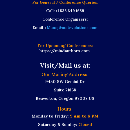
For General / Conference Queries:
Call: +1 833 649 1689
Conference Organizers:
Email :
Manoj@matevolutions.com
For Upcoming Conferences:
https://mindauthors.com
Visit/Mail us at:
Our Mailing Address:
9450 SW Gemini Dr
Suite 71868
Beaverton, Oregon 97008 US
Hours:
Monday to Friday:
9 Am to 6 PM
Saturday & Sunday:
Closed