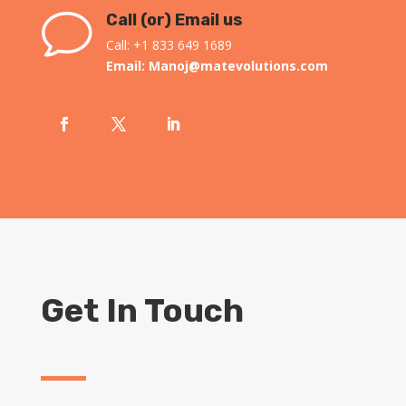
v
Call (or) Email us
Call: +1 833 649 1689
Email:
Manoj@matevolutions.com
Get In Touch