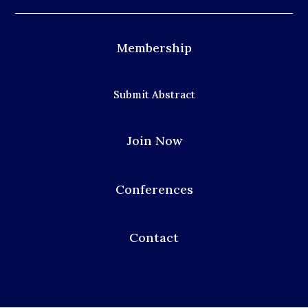
Membership
Submit Abstract
Join Now
Conferences
Contact