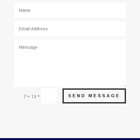
=
SEND MESSAGE
7 + 13