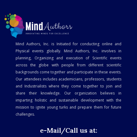
Mind Authors, Inc. is Initiated for conducting online and
Physical events globally. Mind Authors, Inc. involves in
planning, Organizing and execution of Scientific events
across the globe with people from different scientific
backgrounds come together and participate in these events.
Our attendees includes academicians, professors, students
and Industrialists where they come together to join and
share their knowledge. Our organization believes in
imparting holistic and sustainable development with the
mission to ignite young turks and prepare them for future
challenges.
e-Mail/Call us at: